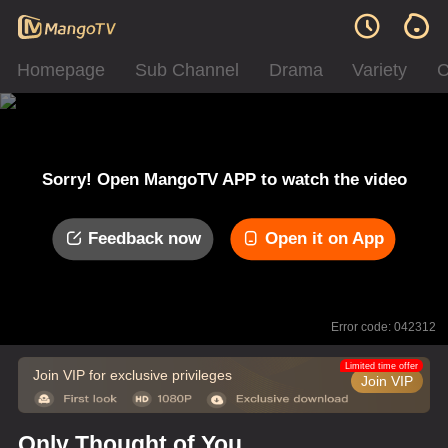
Homepage
Sub Channel
Drama
Variety
C
Sorry! Open MangoTV APP to watch the video
Feedback now
Open it on App
Error code: 042312
Limited time offer
Join VIP for exclusive privileges
Join VIP
Only Thought of You