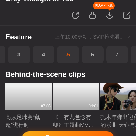
去APP下载
Feature
上午10:00更新，SVIP抢先看。
3
4
5
6
7
Behind-the-scene clips
03:05
04:01
高原足球赛“藏
《山有九色念有
扎木年弹出迎
超”进行时
卿》主题曲MV：
的乐曲 天心与
山谷里
吉体验草原生
Playing
Playing
Playing