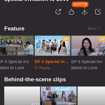
去APP下载
Feature
More
VIP
VI
2025-09-23
2025-09-29
2025-09-2
P 4 Special Inv
EP 5 Special Invit
EP 6 Special Inv
tation to Love
ation to Love
itation to Love
Playing
Playing
Playing
Behind-the-scene clips
02:13
01:09