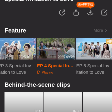
去APP下载
Feature
More
VI
2025-09-23
2025-09-23
2025-09-2
EP 3 Special Inv
EP 4 Special Invit
EP 5 Special Inv
tation to Love
ation to Love
itation to Love
Playing
Playing
Playing
Behind-the-scene clips
02:32
02:27