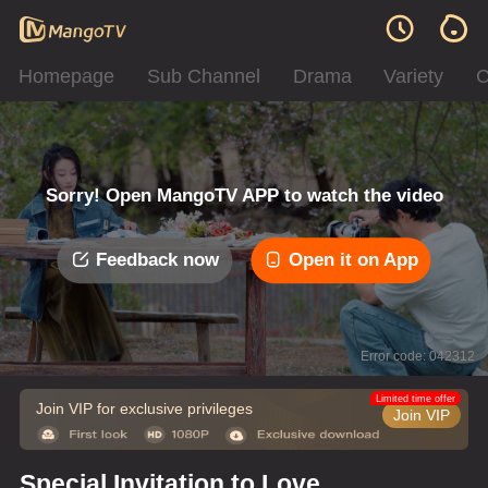
Homepage
Sub Channel
Drama
Variety
C
Sorry! Open MangoTV APP to watch the video
Feedback now
Open it on App
Error code: 042312
Limited time offer
Join VIP for exclusive privileges
Join VIP
Special Invitation to Love