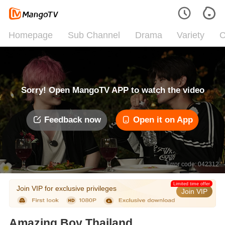
Homepage
Sub Channel
Drama
Variety
C
Sorry! Open MangoTV APP to watch the video
Feedback now
Open it on App
Error code: 042312
Limited time offer
Join VIP for exclusive privileges
Join VIP
Amazing Boy Thailand