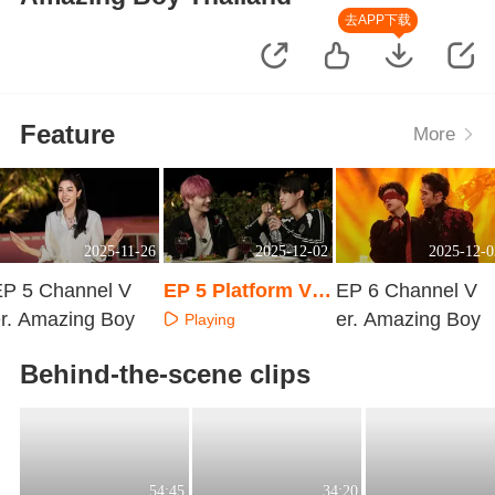
去APP下载
Feature
More
2025-11-26
2025-12-02
2025-12-0
EP 5 Channel V
EP 5 Platform Ve
EP 6 Channel V
r. Amazing Boy
r. Amazing Boy
er. Amazing Boy
Playing
Playing
Playing
Behind-the-scene clips
54:45
34:20