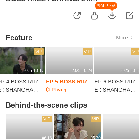
IMPOSSIBLE
去APP下载
Feature
More
VIP
VIP
VI
2025-10-17
2025-10-24
2025-10-3
EP 4 BOSS RIIZ
EP 5 BOSS RIIZE
EP 6 BOSS RIIZ
E : SHANGHAI I
: SHANGHAI IMP
E : SHANGHAI I
Playing
MPOSSIBLE
OSSIBLE
MPOSSIBLE
Playing
Playing
Behind-the-scene clips
VIP
VIP
06:13
05:30