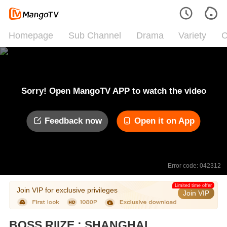
Homepage
Sub Channel
Drama
Variety
C
Sorry! Open MangoTV APP to watch the video
Feedback now
Open it on App
Error code: 042312
Limited time offer
Join VIP for exclusive privileges
Join VIP
BOSS RIIZE : SHANGHAI