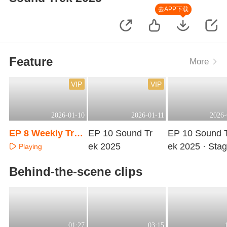
去APP下载
Feature
More
VIP
VIP
2026-01-10
2026-01-11
2026-
EP 8 Weekly Trai
EP 10 Sound Tr
EP 10 Sound 
ning Room
ek 2025
ek 2025 · Sta
Playing
Pure Version
Playing
Playing
Behind-the-scene clips
01:27
03:15