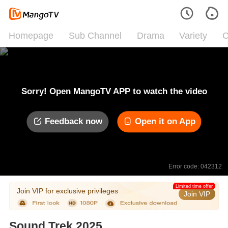
Homepage
Sub Channel
Drama
Variety
C
Sorry! Open MangoTV APP to watch the video
Feedback now
Open it on App
Error code: 042312
Limited time offer
Join VIP for exclusive privileges
Join VIP
Sound Trek 2025