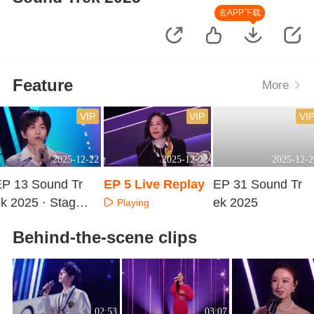
去APP下载
Feature
More
VIP
VIP
VI
2025-12-22
2025-12-22
2025-12-2
EP 13 Sound Tr
EP 5 Live Replay
EP 31 Sound Tr
k 2025 · Stage
ek 2025
Playing
ure Version
Playing
Playing
Behind-the-scene clips
02:53
03:07