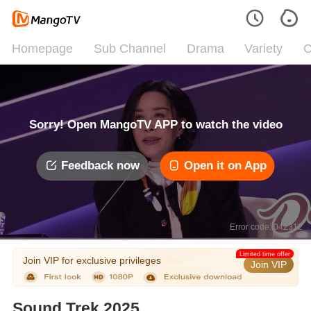
Homepage
Sub Channel
Drama
Variety
C
Sorry! Open MangoTV APP to watch the video
Feedback now
Open it on App
Error code: 042312
Limited time offer
Join VIP for exclusive privileges
Join VIP
Sound Trek 2025