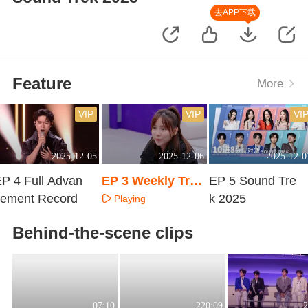
去APP下载
Feature
More
VIP
VIP
VI
2025-12-05
2025-12-06
2025-12-0
P 4 Full Advan
EP 3 Weekly Trai
EP 5 Sound Tre
cement Record
ning Room
k 2025
Playing
Playing
Playing
Behind-the-scene clips
07:10
220:09
2