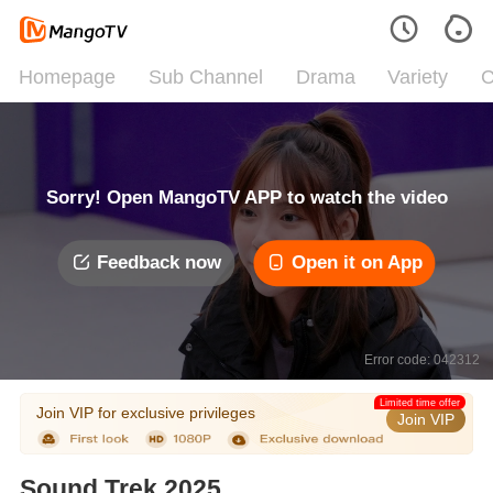
Homepage
Sub Channel
Drama
Variety
C
Sorry! Open MangoTV APP to watch the video
Feedback now
Open it on App
Error code: 042312
Limited time offer
Join VIP for exclusive privileges
Join VIP
Sound Trek 2025