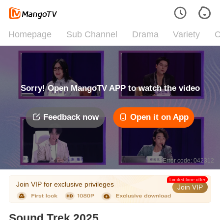
Homepage
Sub Channel
Drama
Variety
C
Sorry! Open MangoTV APP to watch the video
Feedback now
Open it on App
Error code: 042312
Limited time offer
Join VIP for exclusive privileges
Join VIP
Sound Trek 2025