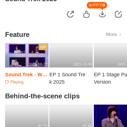
去APP下载
Feature
More
VIP
2025-10-27
2025-11-09
2025-
Sound Trek · War
EP 1 Sound Tre
EP 1 Stage Pu
m-Up Special
k 2025
Version
Playing
Playing
Playing
Behind-the-scene clips
02:33
01:40