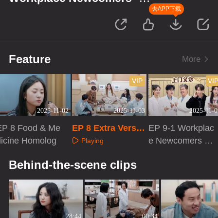
Season of Traditional Chinese
去APP下载
Medicine
Feature
More
VIP
VI
2025-11-02
2025-11-03
2025-11-0
EP 8 Food & Me
EP 8 Extra Versio
EP 9-1 Workplac
dicine Homolog
n
e Newcomers ·
Playing
Season of TCM
Playing
Playing
Behind-the-scene clips
28:44
00:34