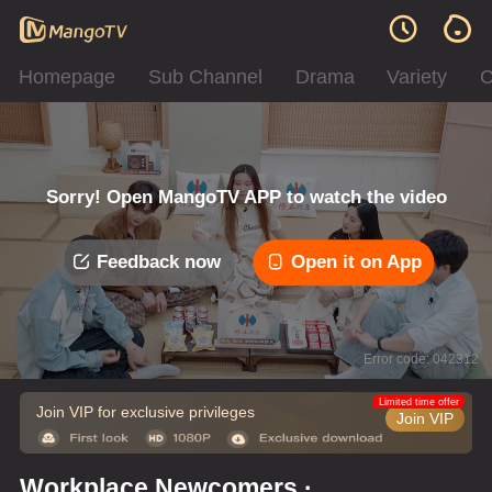
Homepage
Sub Channel
Drama
Variety
C
Sorry! Open MangoTV APP to watch the video
Feedback now
Open it on App
Error code: 042312
Limited time offer
Join VIP for exclusive privileges
Join VIP
Workplace Newcomers ·