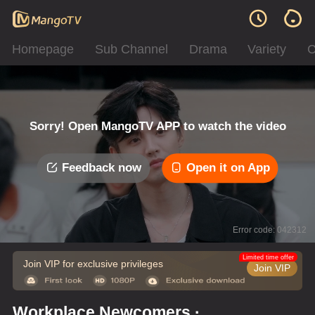
Homepage
Sub Channel
Drama
Variety
C
Sorry! Open MangoTV APP to watch the video
Feedback now
Open it on App
Error code: 042312
Limited time offer
Join VIP for exclusive privileges
Join VIP
Workplace Newcomers ·