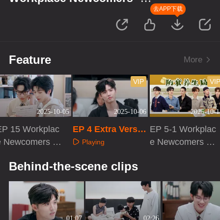
Season of Traditional Chinese
去APP下载
Medicine
Feature
More
VIP
VI
2025-10-05
2025-10-06
2025-10-1
EP 15 Workplac
EP 4 Extra Versio
EP 5-1 Workplac
e Newcomers ·
n
e Newcomers ·
Playing
eason of Traditi
Season of Traditi
Playing
Playing
Behind-the-scene clips
onal Chinese Me
onal Chinese Me
icine
dicine
01:07
02:26