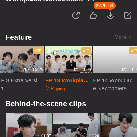
Season of Traditional Chinese
去APP下载
Medicine
Feature
More
VIP
VIP
VI
2025-09-29
2025-10-05
2025-10-0
P 3 Extra Versi
EP 13 Workplace
EP 14 Workplac
on
Newcomers · Sea
e Newcomers ·
Playing
son of Traditional
Season of Traditi
Playing
Playing
Behind-the-scene clips
Chinese Medicine
onal Chinese Me
dicine
01:07
02:26