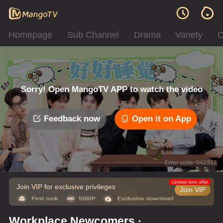
Homepage
Sub Channel
Drama
Variety
C
Sorry! Open MangoTV APP to watch the video
Feedback now
Open it on App
Error code: 042312
Limited time offer
Join VIP for exclusive privileges
Join VIP
Workplace Newcomers ·