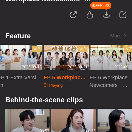
Season of Traditional Chinese
去APP下载
Medicine
Feature
More
VIP
VIP
VI
2025-09-15
2025-09-21
2025-09-2
P 1 Extra Versi
EP 5 Workplace
EP 6 Workplace
on
Newcomers · Sea
Newcomers · Se
Playing
son of Traditional
ason of Tradition
Playing
Playing
Behind-the-scene clips
Chinese Medicine
al Chinese Medi
cine
00:52
00:35