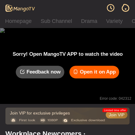
Homepage
Sub Channel
Drama
Variety
C
Sorry! Open MangoTV APP to watch the video
Feedback now
Open it on App
Error code: 042312
Limited time offer
Join VIP for exclusive privileges
Join VIP
Workplace Newcomers ·