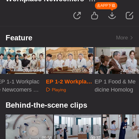
Season of Traditional Chinese
去APP下载
Medicine
Feature
More
2025-09-14
2025-09-14
2025-09-1
EP 1-1 Workplac
EP 1-2 Workplace
EP 1 Food & Me
e Newcomers S
Newcomers S5
dicine Homolog
Playing
5
Playing
Playing
Behind-the-scene clips
00:58
00:37