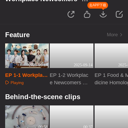
Season of Traditional Chinese
去APP下载
Medicine
Feature
More
2025-09-14
2025-09-14
2025-
EP 1-1 Workplace
EP 1-2 Workplac
EP 1 Food & 
Newcomers S5
e Newcomers S
dicine Homolo
Playing
5
Playing
Playing
Behind-the-scene clips
00:58
00:37