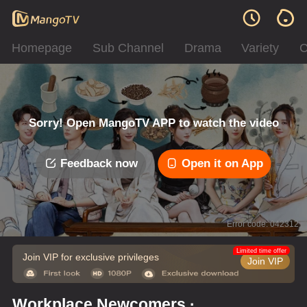
Homepage
Sub Channel
Drama
Variety
C
Sorry! Open MangoTV APP to watch the video
Feedback now
Open it on App
Error code: 042312
Limited time offer
Join VIP for exclusive privileges
Join VIP
Workplace Newcomers ·