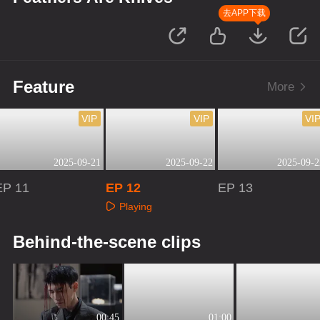
去APP下载
Feature
More
VIP
VIP
VI
2025-09-21
2025-09-22
2025-09-2
EP 11
EP 12
EP 13
Playing
Playing
Playing
Behind-the-scene clips
00:45
01:00