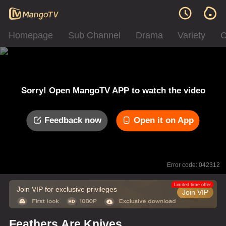
Homepage
Sub Channel
Drama
Variety
C
Sorry! Open MangoTV APP to watch the video
Feedback now
Open it on App
Error code: 042312
Limited time offer
Join VIP for exclusive privileges
Join VIP
Feathers Are Knives