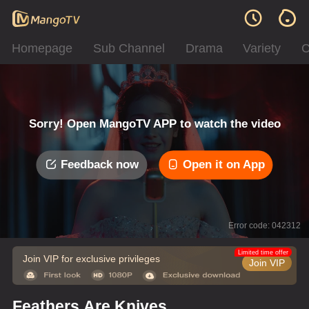
Homepage
Sub Channel
Drama
Variety
C
Sorry! Open MangoTV APP to watch the video
Feedback now
Open it on App
Error code: 042312
Limited time offer
Join VIP for exclusive privileges
Join VIP
Feathers Are Knives