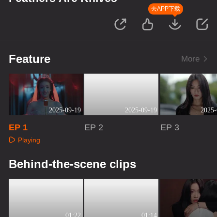
去APP下载
Feature
More
2025-09-19
2025-09-19
2025-
EP 1
EP 2
EP 3
Playing
Playing
Playing
Behind-the-scene clips
01:22
01:14