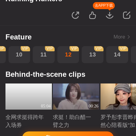
去APP下载
Feature
More
IP
VIP
VIP
VIP
VIP
VIP
10
11
12
13
14
Behind-the-scene clips
05:04
00:26
全网求挺得跨年
求挺！助白醋一
罗予彤李晋晔
入场券
臂之力
然心陪看版“加
任务”来袭！邀
Playing
Playing
Playing