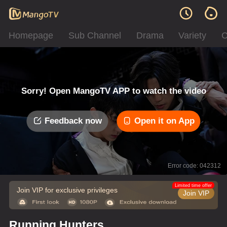
Homepage
Sub Channel
Drama
Variety
C
Sorry! Open MangoTV APP to watch the video
Feedback now
Open it on App
Error code: 042312
Limited time offer
Join VIP for exclusive privileges
Join VIP
Running Hunters