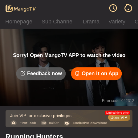
Homepage
Sub Channel
Drama
Variety
C
Sorry! Open MangoTV APP to watch the video
Feedback now
Open it on App
Error code: 042312
Limited time offer
Join VIP for exclusive privileges
Join VIP
Running Hunters