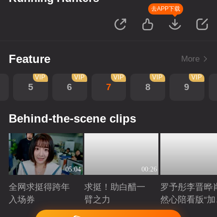
去APP下载
Feature
More
VIP
VIP
VIP
VIP
VIP
5
6
7
8
9
Behind-the-scene clips
05:04
00:26
全网求挺得跨年
求挺！助白醋一
罗予彤李晋晔
入场券
臂之力
然心陪看版“加
任务”来袭！邀
Playing
Playing
Playing