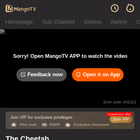
Homepage
Sub Channel
Drama
Variety
C
Sorry! Open MangoTV APP to watch the video
Feedback now
Open it on App
Error code: 042312
Limited time offer
Join VIP for exclusive privileges
Join VIP
The Cheetah