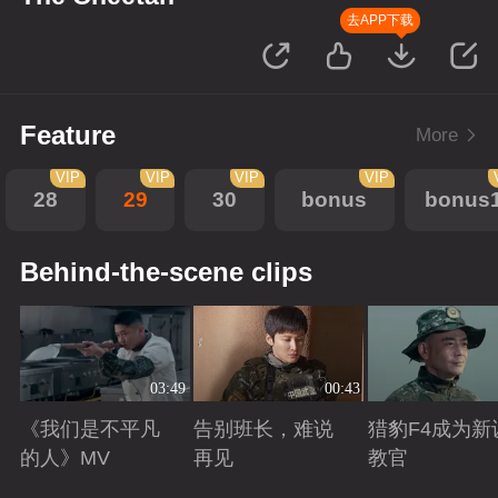
去APP下载
Feature
More
VIP
VIP
VIP
VIP
28
29
30
bonus
bonus
Behind-the-scene clips
03:49
00:43
《我们是不平凡
告别班长，难说
猎豹F4成为新
的人》MV
再见
教官
Playing
Playing
Playing