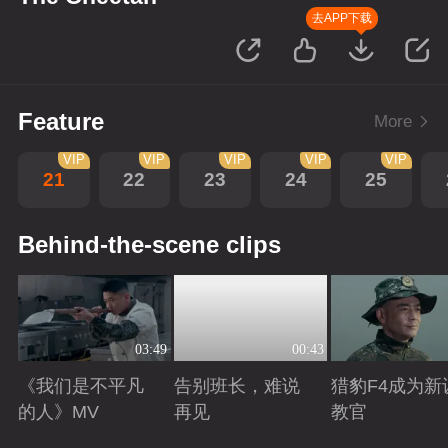
去APP下载
Feature
More
VIP
VIP
VIP
VIP
VIP
21
22
23
24
25
Behind-the-scene clips
03:49
00:43
《我们是不平凡
告别班长，难说
猎豹F4成为新
的人》MV
再见
教官
Playing
Playing
Playing