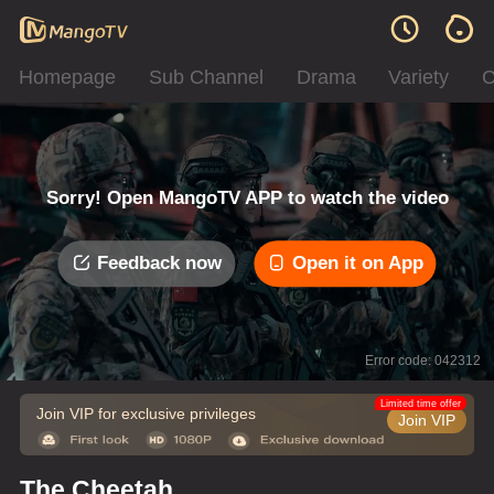
Homepage
Sub Channel
Drama
Variety
C
Sorry! Open MangoTV APP to watch the video
Feedback now
Open it on App
Error code: 042312
Limited time offer
Join VIP for exclusive privileges
Join VIP
The Cheetah