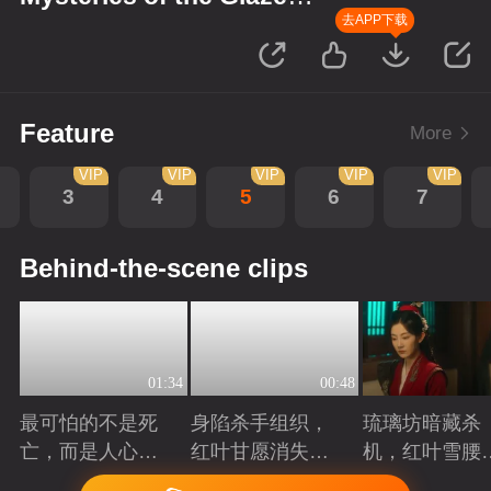
Workshop
去APP下载
Feature
More
VIP
VIP
VIP
VIP
VIP
3
4
5
6
7
Behind-the-scene clips
01:34
00:48
最可怕的不是死
身陷杀手组织，
琉璃坊暗藏杀
亡，而是人心的
红叶甘愿消失以
机，红叶雪腰
欺骗
护姐妹周全
份成谜
Playing
Playing
Playing