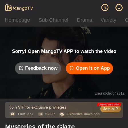
Homepage
Sub Channel
Drama
Variety
C
Sorry! Open MangoTV APP to watch the video
Feedback now
Open it on App
Error code: 042312
Limited time offer
Join VIP for exclusive privileges
Join VIP
Mysteries of the Glaze