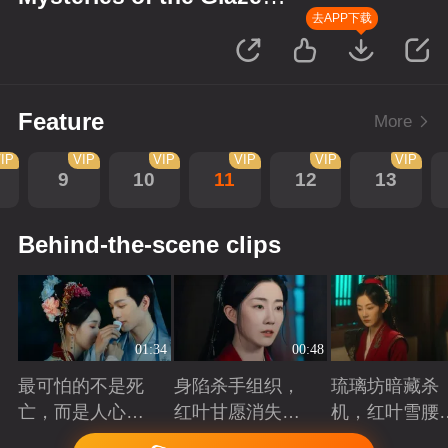
Workshop
去APP下载
Feature
More
IP
VIP
VIP
VIP
VIP
VIP
9
10
11
12
13
Behind-the-scene clips
01:34
00:48
最可怕的不是死
身陷杀手组织，
琉璃坊暗藏杀
亡，而是人心的
红叶甘愿消失以
机，红叶雪腰
欺骗
护姐妹周全
份成谜
Playing
Playing
Playing