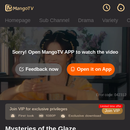
Homepage
Sub Channel
Drama
Variety
C
Sorry! Open MangoTV APP to watch the video
Feedback now
Open it on App
Error code: 042312
Limited time offer
Join VIP for exclusive privileges
Join VIP
Mysteries of the Glaze