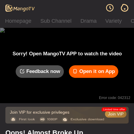
Homepage
Sub Channel
Drama
Variety
C
Sorry! Open MangoTV APP to watch the video
Feedback now
Open it on App
Error code: 042312
Limited time offer
Join VIP for exclusive privileges
Join VIP
Oops! Almost Broke Up