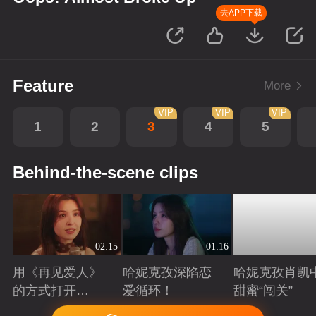
去APP下载
Feature
More
VIP
VIP
VIP
1
2
3
4
5
Behind-the-scene clips
02:15
01:16
用《再见爱人》
哈妮克孜深陷恋
哈妮克孜肖凯
的方式打开
爱循环！
甜蜜“闯关”
《诶？差点真分
Playing
Playing
Playing