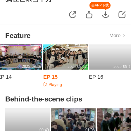
去APP下载
Feature
More
2025-09-16
2025-09-17
2025-09-1
EP 14
EP 15
EP 16
Playing
Playing
Playing
Behind-the-scene clips
00:49
01:08