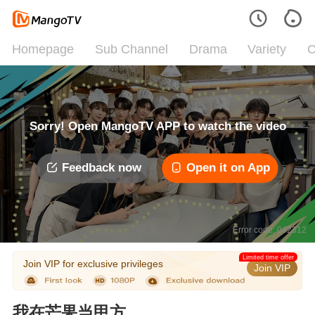
Homepage
Sub Channel
Drama
Variety
C
Sorry! Open MangoTV APP to watch the video
Feedback now
Open it on App
Error code: 042312
Limited time offer
Join VIP for exclusive privileges
Join VIP
我在芒果当甲方