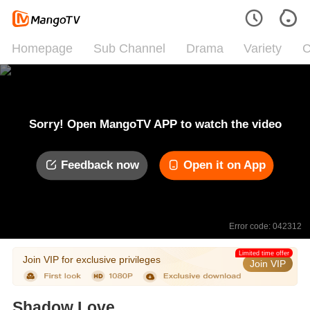
Homepage
Sub Channel
Drama
Variety
C
Sorry! Open MangoTV APP to watch the video
Feedback now
Open it on App
Error code: 042312
Limited time offer
Join VIP for exclusive privileges
Join VIP
Shadow Love