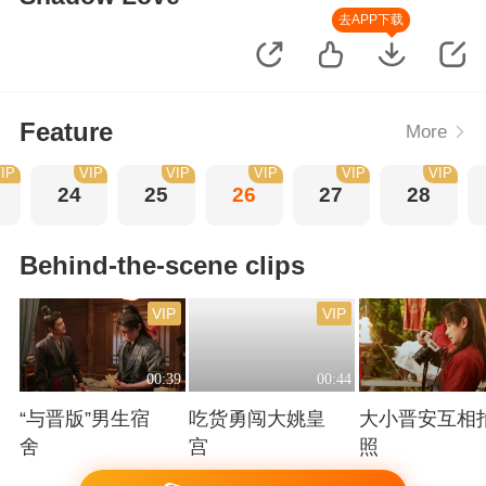
去APP下载
Feature
More
IP
VIP
VIP
VIP
VIP
VIP
24
25
26
27
28
Behind-the-scene clips
VIP
VIP
00:39
00:44
“与晋版”男生宿
吃货勇闯大姚皇
大小晋安互相
舍
宫
照
Playing
Playing
Playing