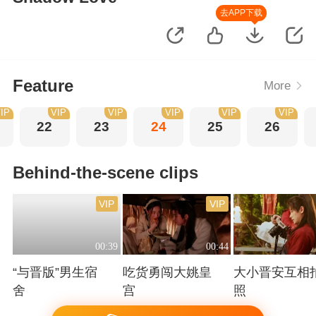
去APP下载
Feature
More
IP
VIP
VIP
VIP
VIP
VIP
22
23
24
25
26
Behind-the-scene clips
VIP
VIP
00:39
00:44
“与晋版”男生宿
吃货勇闯大姚皇
大小晋安互相
舍
宫
照
Playing
Playing
Playing