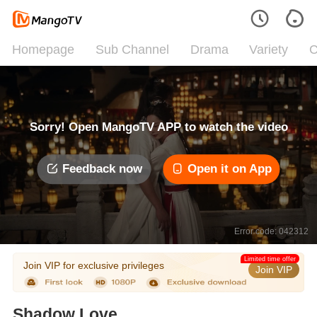
Homepage
Sub Channel
Drama
Variety
C
Sorry! Open MangoTV APP to watch the video
Feedback now
Open it on App
Error code: 042312
Limited time offer
Join VIP for exclusive privileges
Join VIP
Shadow Love