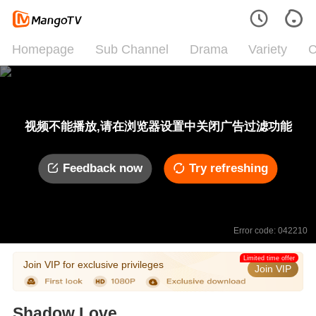
Homepage
Sub Channel
Drama
Variety
C
视频不能播放,请在浏览器设置中关闭广告过滤功能
Feedback now
Try refreshing
Error code: 042210
Limited time offer
Join VIP for exclusive privileges
Join VIP
Shadow Love