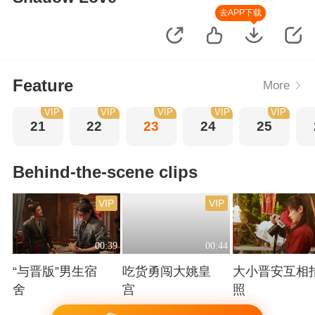
去APP下载
Feature
More
VIP
VIP
VIP
VIP
VIP
21
22
23
24
25
Behind-the-scene clips
VIP
VIP
00:39
00:44
“与晋版”男生宿
吃货勇闯大姚皇
大小晋安互相
舍
宫
照
Playing
Playing
Playing