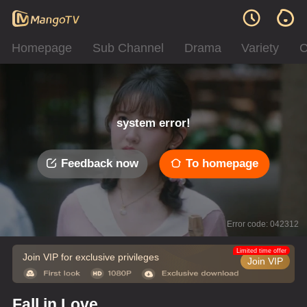
Homepage
Sub Channel
Drama
Variety
C
system error!
Feedback now
To homepage
Error code: 042312
Limited time offer
Join VIP for exclusive privileges
Join VIP
Fall in Love