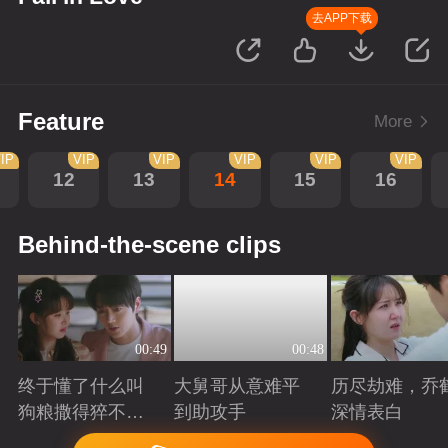
去APP下载
Feature
More
IP
VIP
VIP
VIP
VIP
VIP
12
13
14
15
16
Behind-the-scene clips
00:49
00:48
终于懂了什么叫
大舅哥从意难平
历尽劫难，乔
狗粮撒得猝不及
到助攻手
深情表白
防！
Playing
Playing
Playing