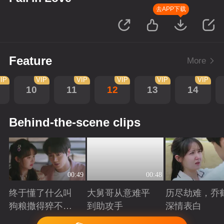
去APP下载
Feature
More
IP
VIP
VIP
VIP
VIP
VIP
10
11
12
13
14
Behind-the-scene clips
00:49
00:48
终于懂了什么叫
大舅哥从意难平
历尽劫难，乔
狗粮撒得猝不及
到助攻手
深情表白
防！
Playing
Playing
Playing