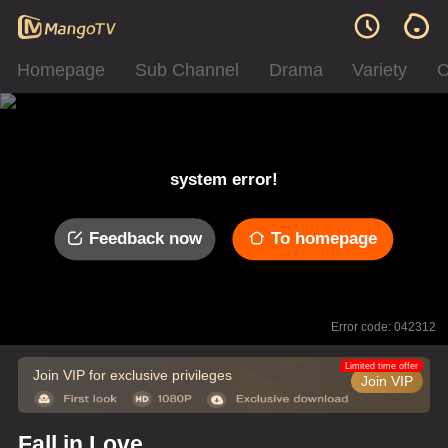
Homepage
Sub Channel
Drama
Variety
C
system error!
Feedback now
To homepage
Error code: 042312
Limited time offer
Join VIP for exclusive privileges
Join VIP
Fall in Love