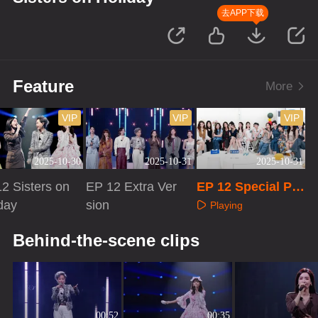
去APP下载
Feature
More
VIP
VIP
VIP
2025-10-30
2025-10-31
2025-10-31
2 Sisters on
EP 12 Extra Ver
EP 12 Special Pro
day
sion
gram
Playing
aying
Playing
Behind-the-scene clips
00:52
00:35