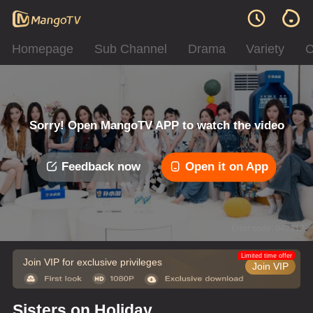
Homepage
Sub Channel
Drama
Variety
C
Sorry! Open MangoTV APP to watch the video
Feedback now
Open it on App
Error code: 042312
Limited time offer
Join VIP for exclusive privileges
Join VIP
Sisters on Holiday