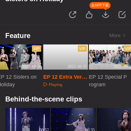
去APP下载
Feature
More
VIP
VIP
VI
2025-10-30
2025-10-31
2025-10-3
P 12 Sisters on
EP 12 Extra Versi
EP 12 Special P
oliday
on
rogram
Playing
Playing
Playing
Behind-the-scene clips
00:52
00:35