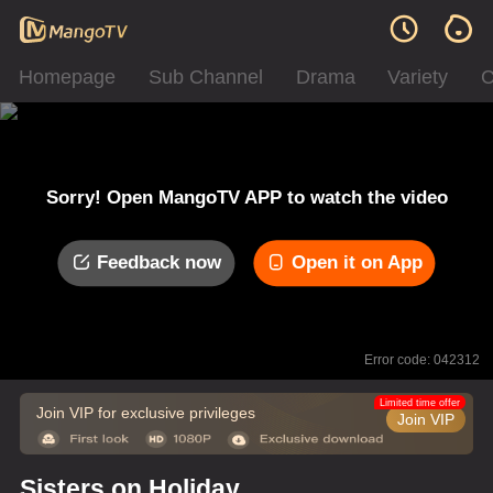
Homepage
Sub Channel
Drama
Variety
C
Sorry! Open MangoTV APP to watch the video
Feedback now
Open it on App
Error code: 042312
Limited time offer
Join VIP for exclusive privileges
Join VIP
Sisters on Holiday