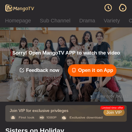
Homepage
Sub Channel
Drama
Variety
C
Sorry! Open MangoTV APP to watch the video
Feedback now
Open it on App
Error code: 042312
Limited time offer
Join VIP for exclusive privileges
Join VIP
Sisters on Holiday