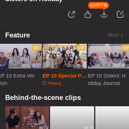
去APP下载
Feature
More
VIP
VIP
VI
2025-10-17
2025-10-17
2025-10-2
EP 10 Extra Ver
EP 10 Special Pro
EP 10 Sisters’ H
sion
gram
oliday Journal
Playing
Playing
Playing
Behind-the-scene clips
00:24
00:39