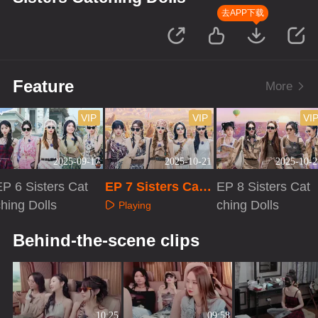
去APP下载
Feature
More
VIP
VIP
VI
2025-09-17
2025-10-21
2025-10-2
EP 6 Sisters Cat
EP 7 Sisters Catc
EP 8 Sisters Cat
hing Dolls
hing Dolls
ching Dolls
Playing
Playing
Playing
Behind-the-scene clips
10:25
09:58