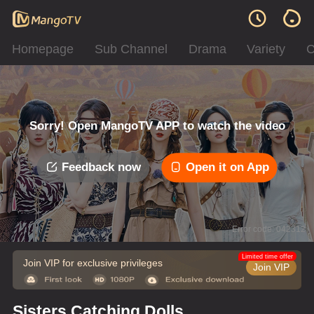
Homepage
Sub Channel
Drama
Variety
C
Sorry! Open MangoTV APP to watch the video
Feedback now
Open it on App
Error code: 042312
Limited time offer
Join VIP for exclusive privileges
Join VIP
Sisters Catching Dolls