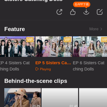
去APP下载
Feature
More
VIP
VIP
VI
2025-09-04
2025-09-10
2025-09-1
EP 4 Sisters Cat
EP 5 Sisters Catc
EP 6 Sisters Cat
hing Dolls
hing Dolls
ching Dolls
Playing
Playing
Playing
Behind-the-scene clips
00:29
01:48