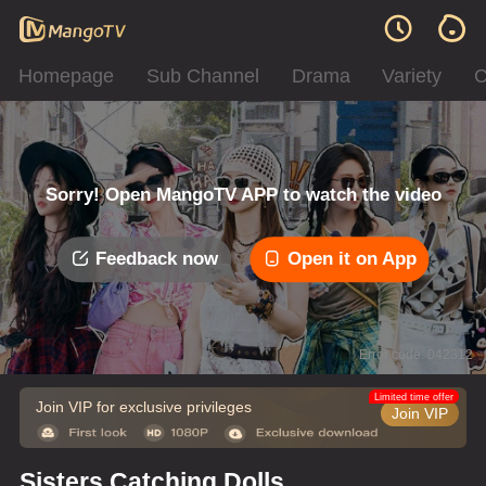
Homepage
Sub Channel
Drama
Variety
C
Sorry! Open MangoTV APP to watch the video
Feedback now
Open it on App
Error code: 042312
Limited time offer
Join VIP for exclusive privileges
Join VIP
Sisters Catching Dolls