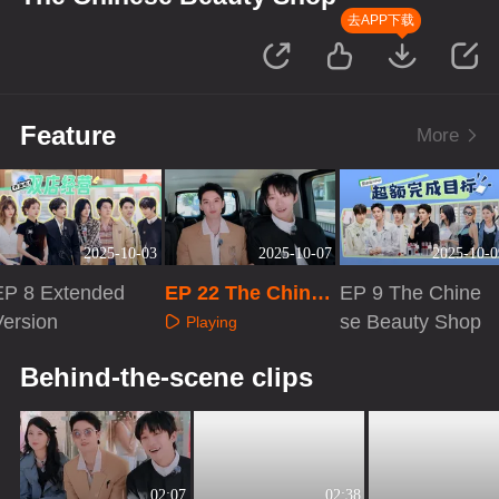
去APP下载
Feature
More
2025-10-03
2025-10-07
2025-10-0
EP 8 Extended
EP 22 The Chines
EP 9 The Chine
Version
e Beauty Shop
se Beauty Shop
Playing
Playing
Playing
Behind-the-scene clips
02:07
02:38