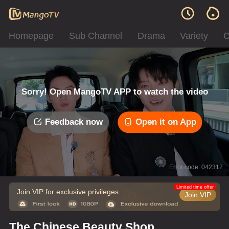
Homepage
Sub Channel
Drama
Variety
C
Sorry! Open MangoTV APP to watch the video
Feedback now
Open it on App
Error code: 042312
Limited time offer
Join VIP for exclusive privileges
Join VIP
The Chinese Beauty Shop