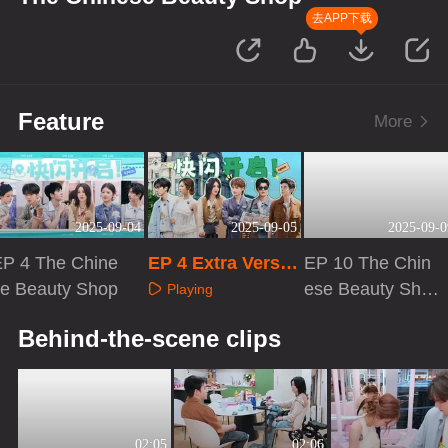
去APP下载
Feature
More
2025-09-04
2025-09-05
2025-09-0
EP 4 The Chine
EP 4 Extra Versio
EP 10 The Chin
se Beauty Shop
n
ese Beauty Sho
Playing
p
Playing
Playing
Behind-the-scene clips
02:05
02:06