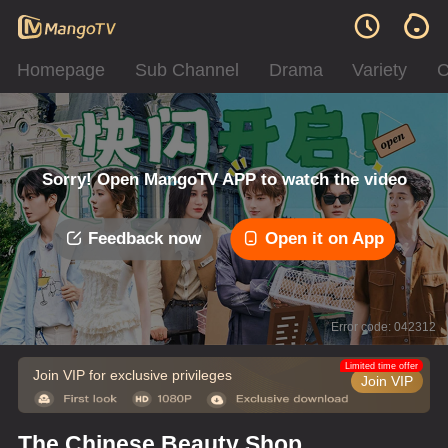
Homepage
Sub Channel
Drama
Variety
C
Sorry! Open MangoTV APP to watch the video
Feedback now
Open it on App
Error code: 042312
Limited time offer
Join VIP for exclusive privileges
Join VIP
The Chinese Beauty Shop