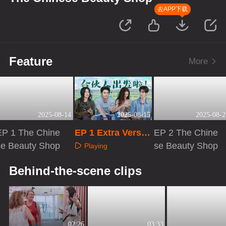
去APP下载
Feature
More
2025-08-14
2025-08-15
2025-08-2
EP 1 The Chine
EP 1 Extra Versio
EP 2 The Chine
se Beauty Shop
n
se Beauty Shop
Playing
Playing
Playing
Behind-the-scene clips
02:26
03:33