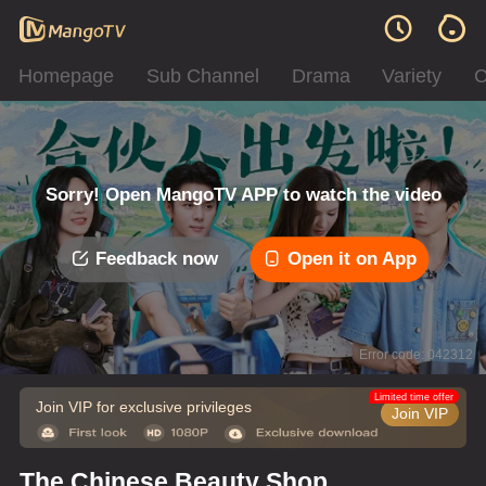
Homepage
Sub Channel
Drama
Variety
C
Sorry! Open MangoTV APP to watch the video
Feedback now
Open it on App
Error code: 042312
Limited time offer
Join VIP for exclusive privileges
Join VIP
The Chinese Beauty Shop