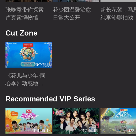
张晚意带你探索
花少团温馨治愈
超长花絮：马
卢克索博物馆
日常大公开
纯李沁聊拍戏
Playing
Playing
Playing
Cut Zone
10个视频
《花儿与少年·同
心季》动感地带
芒果卡独家高光
Playing
Recommended VIP Series
花絮来袭！
2014-06-13
2017-07-09
2022-