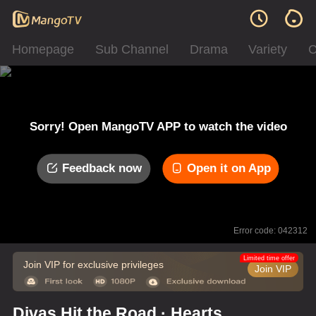
Homepage
Sub Channel
Drama
Variety
C
Sorry! Open MangoTV APP to watch the video
Feedback now
Open it on App
Error code: 042312
Limited time offer
Join VIP for exclusive privileges
Join VIP
Divas Hit the Road · Hearts