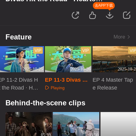
United
去APP下载
Feature
More
VIP
VIP
VI
2025-10-25
2025-10-26
2025-10-2
EP 11-2 Divas H
EP 11-3 Divas Hit
EP 4 Master Tap
t the Road · He
the Road · Hearts
e Release
Playing
rts United
United
Playing
Playing
Behind-the-scene clips
05:59
03:50