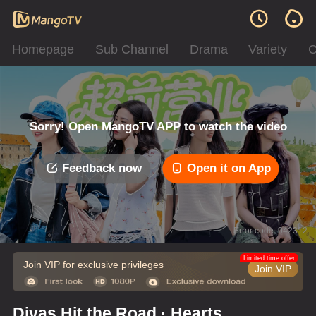
Homepage
Sub Channel
Drama
Variety
C
Sorry! Open MangoTV APP to watch the video
Feedback now
Open it on App
Error code: 042312
Limited time offer
Join VIP for exclusive privileges
Join VIP
Divas Hit the Road · Hearts