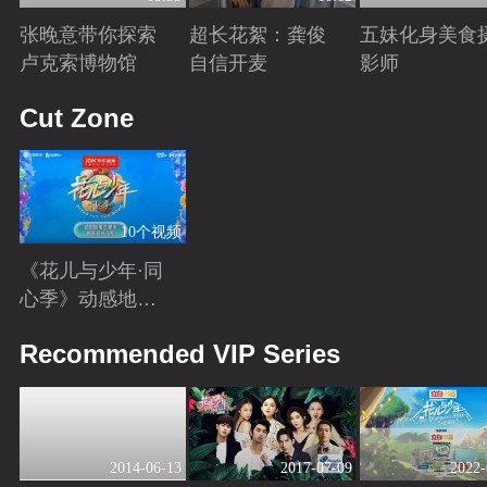
张晚意带你探索
超长花絮：龚俊
五妹化身美食
卢克索博物馆
自信开麦
影师
Playing
Playing
Playing
Cut Zone
10个视频
《花儿与少年·同
心季》动感地带
芒果卡独家高光
Playing
Recommended VIP Series
花絮来袭！
2014-06-13
2017-07-09
2022-