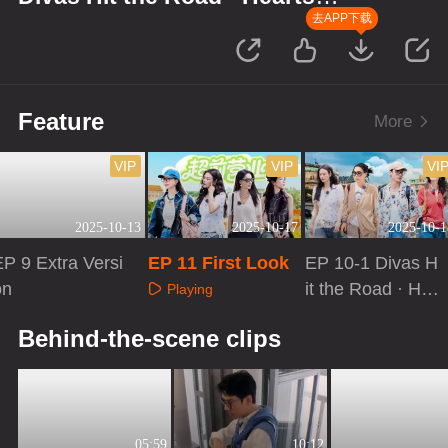
United
去APP下载
Feature
More
VIP
VIP
VI
2025-10-13
2025-10-17
2025-10-1
P 9 Extra Versi
EP 11 First Look
EP 10-1 Divas H
on
it the Road · He
Playing
arts United
Playing
Playing
Behind-the-scene clips
05:59
10:12