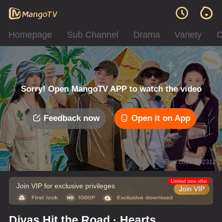
Homepage
Sub Channel
Drama
Variety
C
Sorry! Open MangoTV APP to watch the video
Feedback now
Open it on App
Error code: 042312
Limited time offer
Join VIP for exclusive privileges
Join VIP
Divas Hit the Road · Hearts