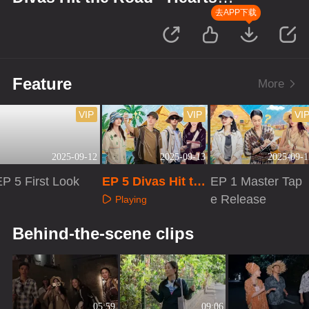
United
去APP下载
Feature
More
VIP
VIP
VI
2025-09-12
2025-09-13
2025-09-1
EP 5 First Look
EP 5 Divas Hit th
EP 1 Master Tap
e Road · Hearts U
e Release
Playing
nited
Playing
Playing
Behind-the-scene clips
05:59
09:06