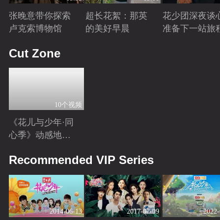
张晚意带你探索
超长花絮：那英
花少团深夜谈
卢克索博物馆
的美好早晨
准备下一站旅
Playing
Playing
Playing
Cut Zone
10个视频
《花儿与少年·同
心季》动感地带
芒果卡独家高光
Playing
Recommended VIP Series
花絮来袭！
2014-06-13
2017-07-09
2022-