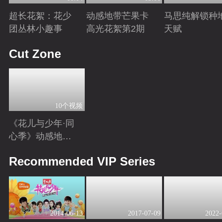
超长花絮：花少
动感地带芒果卡
马思纯解锁种
团丛林小趣事
高光花絮第2期
天赋
Playing
Playing
Playing
Cut Zone
10个视频
《花儿与少年·同
心季》动感地带
芒果卡独家高光
Playing
Recommended VIP Series
花絮来袭！
2014-06-13
2017-07-09
2022-