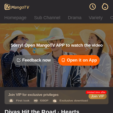
Homepage
Sub Channel
Drama
Variety
C
Sorry! Open MangoTV APP to watch the video
Feedback now
Open it on App
Error code: 042312
Limited time offer
Join VIP for exclusive privileges
Join VIP
Divas Hit the Road · Hearts