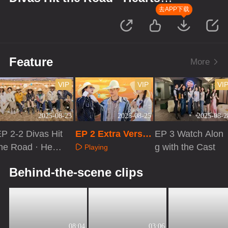
United
去APP下载
Feature
More
VIP
VIP
VI
2025-08-23
2025-08-25
2025-08-2
P 2-2 Divas Hit
EP 2 Extra Versio
EP 3 Watch Alon
he Road · Heart
n
g with the Cast
Playing
 United
Playing
Playing
Behind-the-scene clips
08:04
03:06