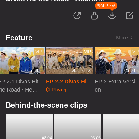
United
去APP下载
Feature
More
VIP
VIP
VI
2025-08-23
2025-08-23
2025-08-2
P 2-1 Divas Hit
EP 2-2 Divas Hit t
EP 2 Extra Versi
he Road · Heart
he Road · Hearts
on
Playing
 United
United
Playing
Playing
Behind-the-scene clips
08:04
03:06