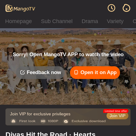
Homepage
Sub Channel
Drama
Variety
C
Sorry! Open MangoTV APP to watch the video
Feedback now
Open it on App
Error code: 042312
Limited time offer
Join VIP for exclusive privileges
Join VIP
Divas Hit the Road · Hearts