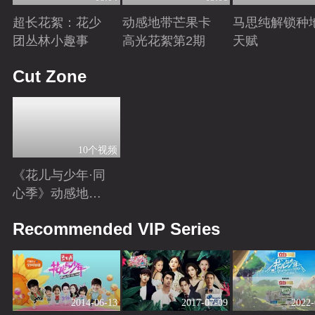
超长花絮：花少
动感地带芒果卡
马思纯解锁种
团丛林小趣事
高光花絮第2期
天赋
Playing
Playing
Playing
Cut Zone
10个视频
《花儿与少年·同
心季》动感地带
芒果卡独家高光
Playing
Recommended VIP Series
花絮来袭！
2014-06-13
2017-07-09
2022-