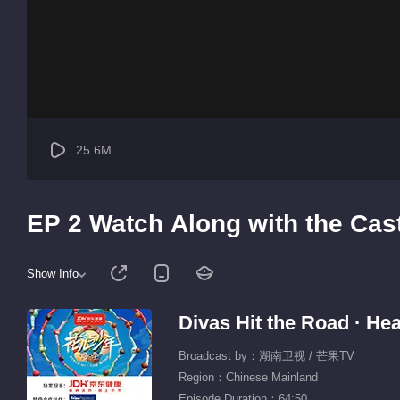
25.6M
EP 2 Watch Along with the Cas
Show Info
Divas Hit the Road · Hea
Broadcast by：湖南卫视 / 芒果TV
Region：Chinese Mainland
Episode Duration：64:50