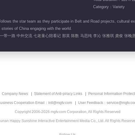
Category：Variety
lows the star team as they participate in Belt and Road projects, cultural ex
 stories of China engaging with the world.
一带一路 中外交流 七老童心陪看记 那英 陈数 马思纯 李沁 张雅琪 龚俊 张晚
Company News
Statement of Anti-piracy Links
Personal Information Protect
usiness Cooperation Email：intl@mgtv.com
User Feedback：service@mgtv.c
Copyright 2006-2026 mgtv.com Corporation, All Rights Reserved
unan Happy Sunshine Interactive Entertainment Media Co., Ltd. All Rights Reserv
Follow Us