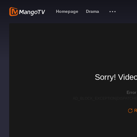
Homepage
Drama
Sorry! Video
Erro
AD_BLOCK_EXCEPTION|DISPATCHE
R