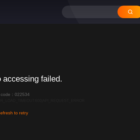
 accessing failed.
r code：022534
R_LOAD_TIMEOUT:600|API_REQUEST_ERROR
efresh to retry