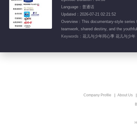
Language：普通话
Updated：2026-07-21 02:21:52
Overview：This documentary-style series fol
teamwork, shared destiny, and the youthful
Keywords：
花儿与少年同心季 花儿与少年 
Company Profile
About Us
B
H