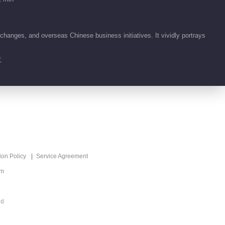
changes, and overseas Chinese business initiatives. It vividly portrays
意
ion Policy
Service Agreement
om
ed