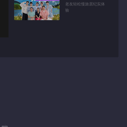
老友轻松慢旅居纪实体
验
1 min