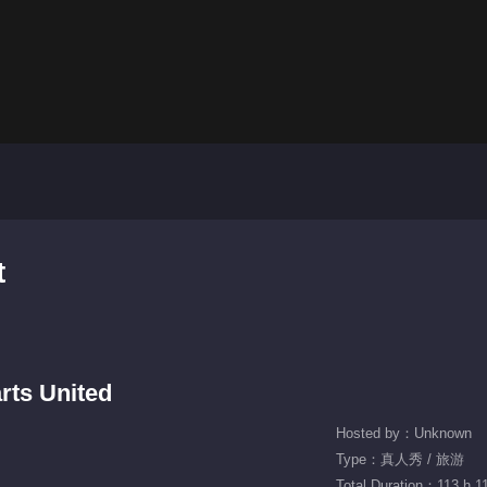
t
rts United
Hosted by：Unknown
Type：真人秀 / 旅游
Total Duration：113 h 1