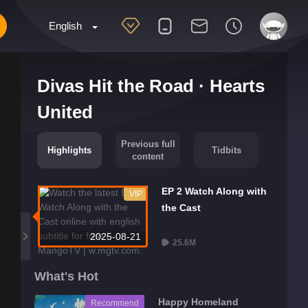
English
Divas Hit the Road · Hearts
United
Previous full
Highlights
Tidbits
content
EP 2 Watch Along with
VIP
the Cast
2025-08-21
25.6M
What's Hot
Happy Homeland
Recommend