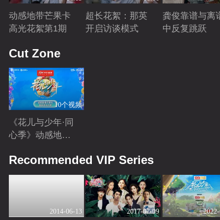
动感地带芒果卡
超长花絮：那英
龚俊靠谱与离
高光花絮第1期
开启访谈模式
中反复跳跃
Playing
Playing
Playing
Cut Zone
10个视频
《花儿与少年·同
心季》动感地带
芒果卡独家高光
Playing
Recommended VIP Series
花絮来袭！
2014-06-13
2017-07-09
2022-