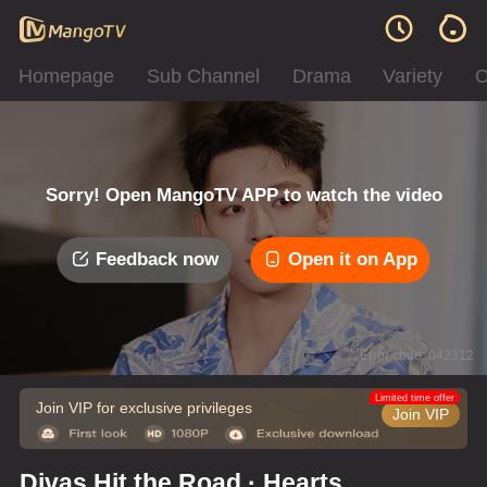
Homepage
Sub Channel
Drama
Variety
C
Sorry! Open MangoTV APP to watch the video
Feedback now
Open it on App
Error code: 042312
Limited time offer
Join VIP for exclusive privileges
Join VIP
Divas Hit the Road · Hearts