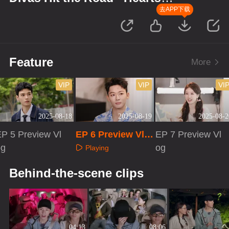
United
去APP下载
Feature
More
VIP
VIP
VI
2025-08-18
2025-08-19
2025-08-2
P 5 Preview Vl
EP 6 Preview Vlo
EP 7 Preview Vl
og
g
og
Playing
Playing
Playing
Behind-the-scene clips
04:13
08:06