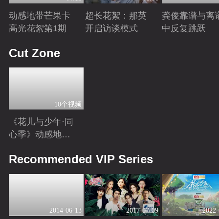
动感地带芒果卡
超长花絮：那英
龚俊靠谱与离
高光花絮第1期
开启访谈模式
中反复跳跃
Playing
Playing
Playing
Cut Zone
10个视频
《花儿与少年·同
心季》动感地带
芒果卡独家高光
Playing
Recommended VIP Series
花絮来袭！
2014-06-13
2017-07-09
2022-