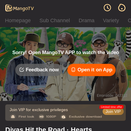
Homepage
Sub Channel
Drama
Variety
C
Sorry! Open MangoTV APP to watch the video
Feedback now
Open it on App
Error code: 042312
Limited time offer
Join VIP for exclusive privileges
Join VIP
Divas Hit the Road · Hearts