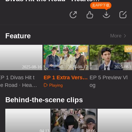
United
去APP下载
Feature
More
VIP
VI
2025-08-16
2025-08-17
2025-08-1
P 1 Divas Hit t
EP 1 Extra Versio
EP 5 Preview Vl
e Road · Heart
n
og
Playing
 United
Playing
Playing
Behind-the-scene clips
04:13
08:06