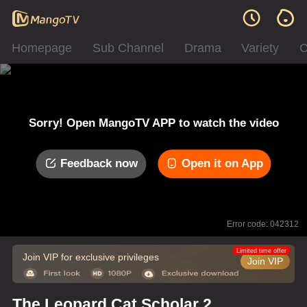
Homepage
Sub Channel
Drama
Variety
C
Sorry! Open MangoTV APP to watch the video
Feedback now
Open it on App
Error code: 042312
Limited time offer
Join VIP for exclusive privileges
Join VIP
The Leopard Cat Scholar 2