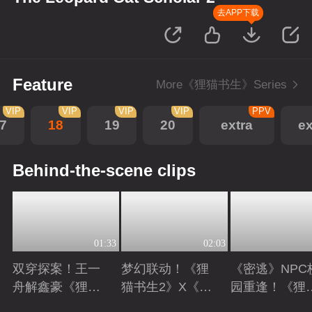
去APP下载
Feature
More《狸猫书生》Series
VIP
VIP
VIP
VIP
PPV
7
18
19
20
extra
ex
Behind-the-scene clips
01:33
02:03
双穿探案！王一
梦幻联动！《狸
《密逃》NPC
舟解鑫豪《狸猫
猫书生2》X《向
园重逢！《狸
书生2》现代副
往的生活》
书生2》高能
Playing
Playing
Playing