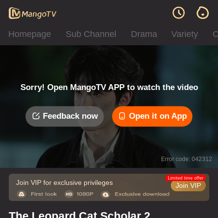
Homepage
Sub Channel
Drama
Variety
C
Sorry! Open MangoTV APP to watch the video
Feedback now
Open it on App
Error code: 042312
Limited time offer
Join VIP for exclusive privileges
Join VIP
The Leopard Cat Scholar 2