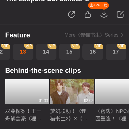
去APP下载
Feature
More《狸猫书生》Series
VIP
VIP
VIP
VIP
VIP
VIP
2
13
14
15
16
17
Behind-the-scene clips
01:33
02:03
双穿探案！王一
梦幻联动！《狸
《密逃》NPC
舟解鑫豪《狸猫
猫书生2》X《向
园重逢！《狸
书生2》现代副
往的生活》
书生2》高能
Playing
Playing
Playing