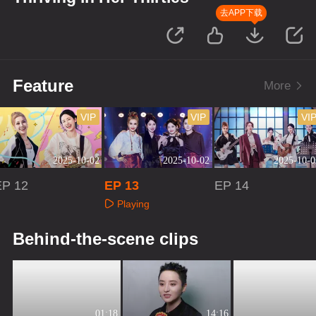
去APP下载
Feature
More
VIP
VIP
VI
2025-10-02
2025-10-02
2025-10-0
EP 12
EP 13
EP 14
Playing
Playing
Playing
Behind-the-scene clips
01:18
14:16