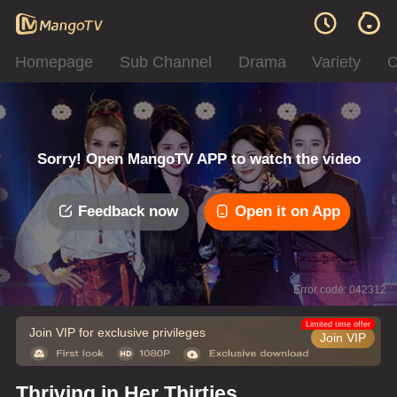
Homepage
Sub Channel
Drama
Variety
C
Sorry! Open MangoTV APP to watch the video
Feedback now
Open it on App
Error code: 042312
Limited time offer
Join VIP for exclusive privileges
Join VIP
Thriving in Her Thirties