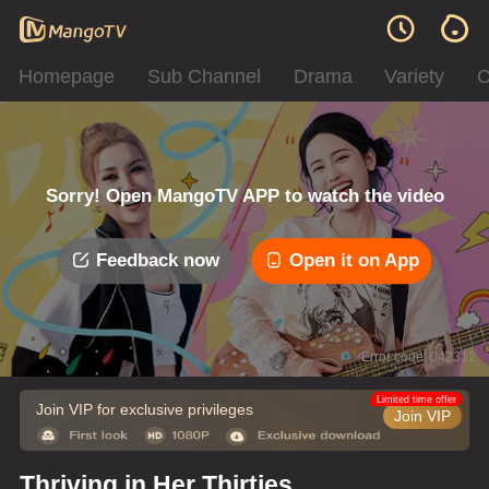
Homepage
Sub Channel
Drama
Variety
C
Sorry! Open MangoTV APP to watch the video
Feedback now
Open it on App
Error code: 042312
Limited time offer
Join VIP for exclusive privileges
Join VIP
Thriving in Her Thirties