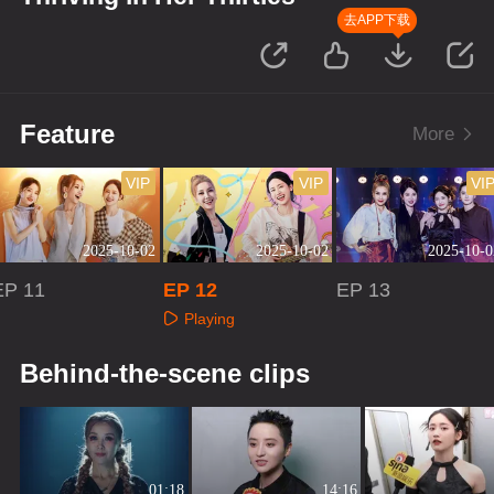
去APP下载
Feature
More
VIP
VIP
VI
2025-10-02
2025-10-02
2025-10-0
EP 11
EP 12
EP 13
Playing
Playing
Playing
Behind-the-scene clips
01:18
14:16